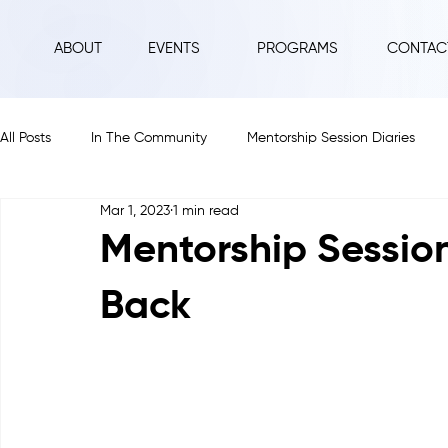
ABOUT
EVENTS
PROGRAMS
CONTAC
All Posts
In The Community
Mentorship Session Diaries
Mar 1, 2023
1 min read
2025
2024
2023
2022
2021
2020
Mentorship Sessio
Back