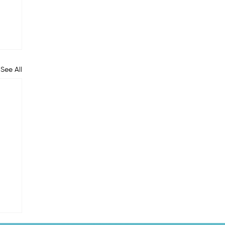
See All