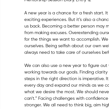
A new year is a chance for a fresh start. I
exciting experiences. But it’s also a chan
us back. Becoming a better person may me
from making excuses. Overextending ourse
for the things we want to accomplish. We 
ourselves. Being selfish about our own wel
always need to take care of ourselves bef
We can also use a new year to figure out 
working towards our goals. Finding clarit
steps in the right direction is imperative. 
every day and expand our minds as we co
what we desire the most. We should never fa
can’t.” Facing challenges with confidence 
stronger. We all need to think big, aim h