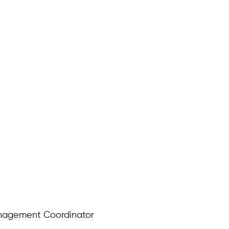
anagement Coordinator