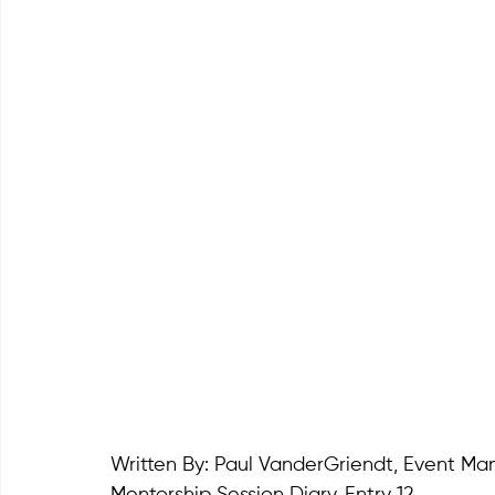
Written By: Paul VanderGriendt, Event M
Mentorship Session Diary. Entry 12