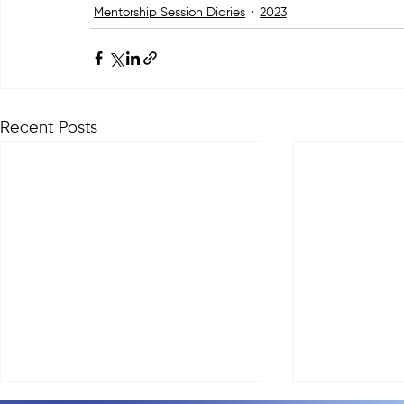
Mentorship Session Diaries
2023
Recent Posts