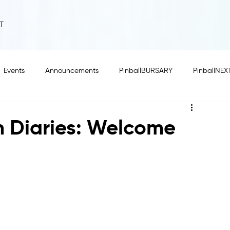
T
Events
Announcements
PinballBURSARY
PinballNEX
n Diaries: Welcome