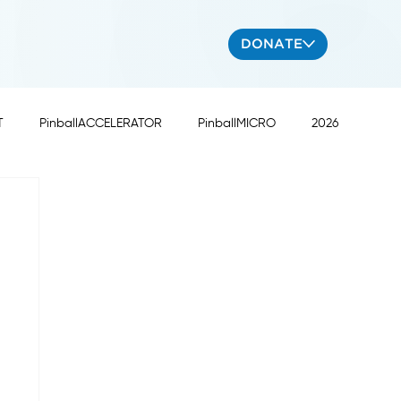
DONATE
T
PinballACCELERATOR
PinballMICRO
2026