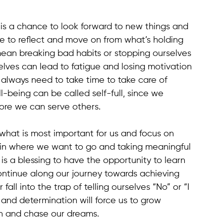
t is a chance to look forward to new things and 
ce to reflect and move on from what’s holding 
an breaking bad habits or stopping ourselves 
lves can lead to fatigue and losing motivation 
always need to take time to take care of 
l-being can be called self-full, since we 
ore we can serve others.
what is most important for us and focus on 
y in where we want to go and taking meaningful 
It is a blessing to have the opportunity to learn 
ntinue along our journey towards achieving 
ll into the trap of telling ourselves “No” or “I 
and determination will force us to grow 
igh and chase our dreams.