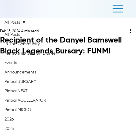
All Posts
Feb 15, 2024
4 min read
All Posts
Recipient of the Danyel Barnswell
In The Community
Black Legends Bursary: FUNMI
Mentorship Session Diaries
Events
Announcements
PinballBURSARY
PinballNEXT
PinballACCELERATOR
PinballMICRO
2026
2025