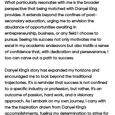
What particularly resonates with me is the broader 
perspective that being matched with Danyel King 
provides. It extends beyond the confines of post-
secondary education, urging me to envision the 
abudance of opportunities awaiting in 
entrepreneurship, business, or any field I choose to 
pursue. Seeing his success not only motivates me to 
excel in my academic endeavors but also instills a sense 
of confidence that, with dedication and perseverance, I 
too can carve out a path to success. 
Danyel King's story has expanded my horizons and 
encouraged me to look beyond the traditional 
trajectories. It's a reminder that success is not confined 
to a specific industry or profession, but rather, it's an 
outcome of passion, hard work, and a visionary 
approach. As I embark on my own journey, I carry with 
me the inspiration drawn from Danyel King's 
accomplishments, fueling my determination to strive for 