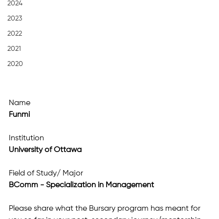
2024
2023
2022
2021
2020
Name
Funmi
Institution
University of Ottawa
Field of Study/ Major
BComm - Specialization in Management
Please share what the Bursary program has meant for 