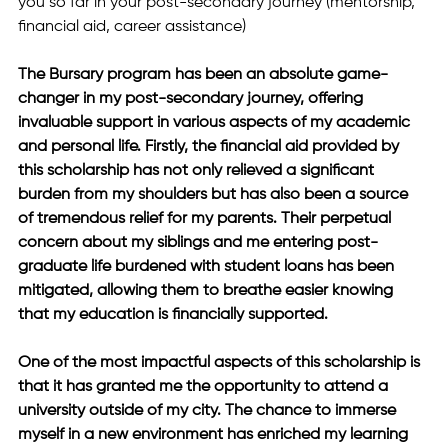
you so far in your post-secondary journey (mentorship, 
financial aid, career assistance)
The Bursary program has been an absolute game-
changer in my post-secondary journey, offering 
invaluable support in various aspects of my academic 
and personal life. Firstly, the financial aid provided by 
this scholarship has not only relieved a significant 
burden from my shoulders but has also been a source 
of tremendous relief for my parents. Their perpetual 
concern about my siblings and me entering post-
graduate life burdened with student loans has been 
mitigated, allowing them to breathe easier knowing 
that my education is financially supported. 
One of the most impactful aspects of this scholarship is 
that it has granted me the opportunity to attend a 
university outside of my city. The chance to immerse 
myself in a new environment has enriched my learning 