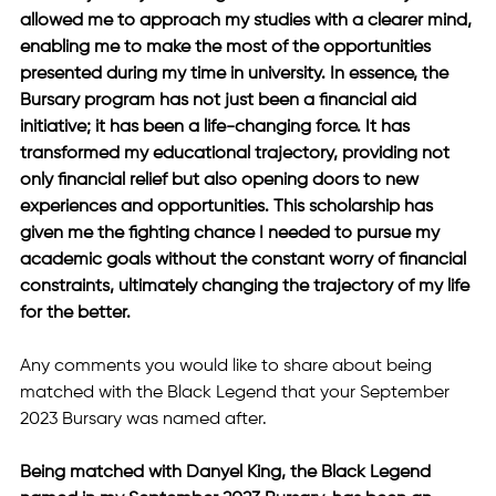
allowed me to approach my studies with a clearer mind, 
enabling me to make the most of the opportunities 
presented during my time in university. In essence, the 
Bursary program has not just been a financial aid 
initiative; it has been a life-changing force. It has 
transformed my educational trajectory, providing not 
only financial relief but also opening doors to new 
experiences and opportunities. This scholarship has 
given me the fighting chance I needed to pursue my 
academic goals without the constant worry of financial 
constraints, ultimately changing the trajectory of my life 
for the better.
⁠Any comments you would like to share about being 
matched with the Black Legend that your September 
2023 Bursary was named after.
Being matched with Danyel King, the Black Legend 