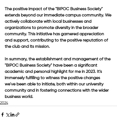
The positive impact of the "BIPOC Business Society" 
extends beyond our immediate campus community. We 
actively collaborate with local businesses and 
organizations to promote diversity in the broader 
community. This initiative has garnered appreciation 
and support, contributing to the positive reputation of 
the club and its mission.
In summary, the establishment and management of the 
"BIPOC Business Society" have been a significant 
academic and personal highlight for me in 2023. It's 
immensely fulfilling to witness the positive changes 
we've been able to initiate, both within our university 
community and in fostering connections with the wider 
business world.
2024