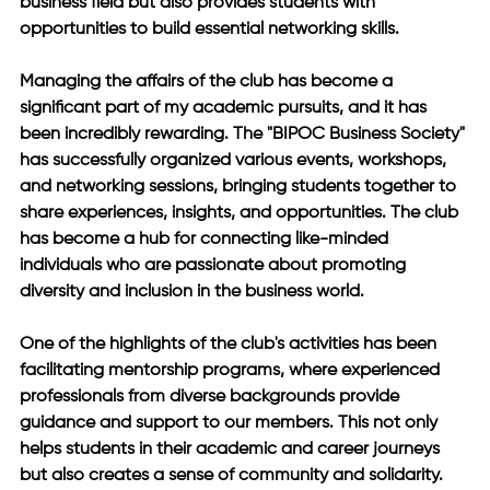
business field but also provides students with 
opportunities to build essential networking skills.
Managing the affairs of the club has become a 
significant part of my academic pursuits, and it has 
been incredibly rewarding. The "BIPOC Business Society" 
has successfully organized various events, workshops, 
and networking sessions, bringing students together to 
share experiences, insights, and opportunities. The club 
has become a hub for connecting like-minded 
individuals who are passionate about promoting 
diversity and inclusion in the business world.
One of the highlights of the club's activities has been 
facilitating mentorship programs, where experienced 
professionals from diverse backgrounds provide 
guidance and support to our members. This not only 
helps students in their academic and career journeys 
but also creates a sense of community and solidarity.