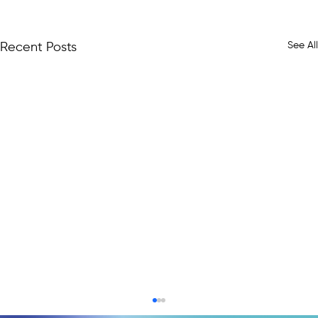
See All
Recent Posts