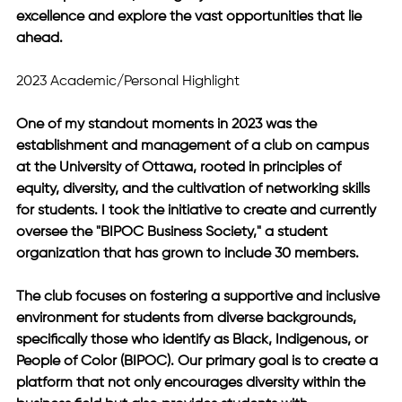
excellence and explore the vast opportunities that lie 
ahead.
2023 Academic/Personal Highlight
One of my standout moments in 2023 was the 
establishment and management of a club on campus 
at the University of Ottawa, rooted in principles of 
equity, diversity, and the cultivation of networking skills 
for students. I took the initiative to create and currently 
oversee the "BIPOC Business Society," a student 
organization that has grown to include 30 members. 
The club focuses on fostering a supportive and inclusive 
environment for students from diverse backgrounds, 
specifically those who identify as Black, Indigenous, or 
People of Color (BIPOC). Our primary goal is to create a 
platform that not only encourages diversity within the 