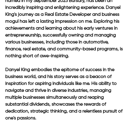
named in my September 2023 Bursary, has been an 
incredibly inspiring and enlightening experience. Danyel 
King's journey as a Real Estate Developer and business 
mogul has left a lasting impression on me. Exploring his 
achievements and learning about his early ventures in 
entrepreneurship, successfully owning and managing 
various businesses, including those in automotive, 
finance, real estate, and community-based programs, is 
nothing short of awe-inspiring.
Danyel King embodies the epitome of success in the 
business world, and his story serves as a beacon of 
inspiration for aspiring individuals like me. His ability to 
navigate and thrive in diverse industries, managing 
multiple businesses simultaneously and reaping 
substantial dividends, showcases the rewards of 
dedication, strategic thinking, and a relentless pursuit of 
one's passions. 