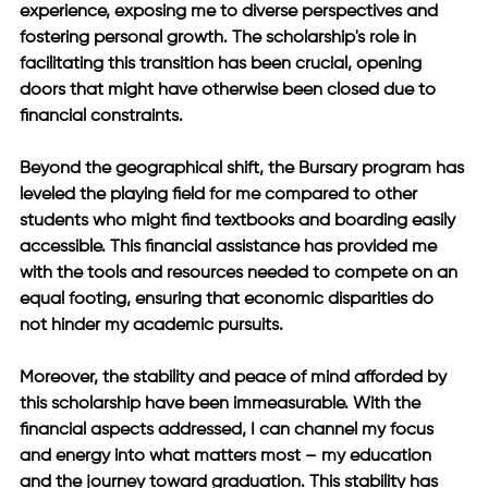
experience, exposing me to diverse perspectives and 
fostering personal growth. The scholarship's role in 
facilitating this transition has been crucial, opening 
doors that might have otherwise been closed due to 
financial constraints. 
Beyond the geographical shift, the Bursary program has 
leveled the playing field for me compared to other 
students who might find textbooks and boarding easily 
accessible. This financial assistance has provided me 
with the tools and resources needed to compete on an 
equal footing, ensuring that economic disparities do 
not hinder my academic pursuits. 
Moreover, the stability and peace of mind afforded by 
this scholarship have been immeasurable. With the 
financial aspects addressed, I can channel my focus 
and energy into what matters most – my education 
and the journey toward graduation. This stability has 