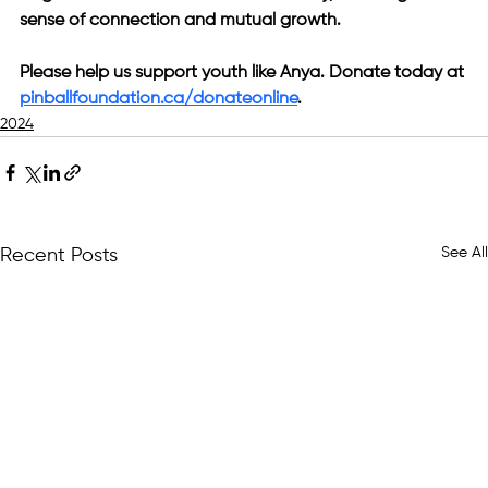
sense of connection and mutual growth.
Please help us support youth like Anya. Donate today at 
pinballfoundation.ca/donateonline
.
2024
See All
Recent Posts