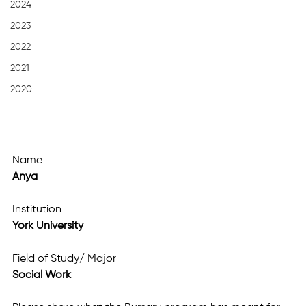
2024
2023
2022
2021
2020
Name
Anya
Institution
York University
Field of Study/ Major
Social Work