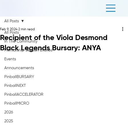
All Posts
Feb 9, 2024
2 min read
All Posts
Recipient of the Viola Desmond
In The Community
Black Legends Bursary: ANYA
Mentorship Session Diaries
Events
Announcements
PinballBURSARY
PinballNEXT
PinballACCELERATOR
PinballMICRO
2026
2025