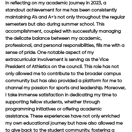
In reflecting on my academic journey in 2023, a 
standout achievement for me has been consistently 
maintaining A's and A+'s not only throughout the regular 
semesters but also during summer school. This 
accomplishment, coupled with successfully managing 
the delicate balance between my academic, 
professional, and personal responsibilities, fills me with a 
sense of pride. One notable aspect of my 
extracurricular involvement is serving as the Vice 
President of Athletics on the council. This role has not 
only allowed me to contribute to the broader campus 
community but has also provided a platform for me to 
channel my passion for sports and leadership. Moreover, 
I take immense satisfaction in dedicating my time to 
supporting fellow students, whether through 
programming initiatives or offering academic 
assistance. These experiences have not only enriched 
my own educational journey but have also allowed me 
to give back to the student community, fostering a 