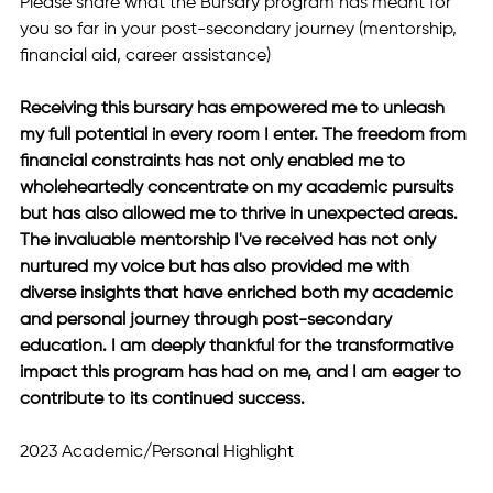
Please share what the Bursary program has meant for 
you so far in your post-secondary journey (mentorship, 
financial aid, career assistance)
Receiving this bursary has empowered me to unleash 
my full potential in every room I enter. The freedom from 
financial constraints has not only enabled me to 
wholeheartedly concentrate on my academic pursuits 
but has also allowed me to thrive in unexpected areas. 
The invaluable mentorship I've received has not only 
nurtured my voice but has also provided me with 
diverse insights that have enriched both my academic 
and personal journey through post-secondary 
education. I am deeply thankful for the transformative 
impact this program has had on me, and I am eager to 
contribute to its continued success.
2023 Academic/Personal Highlight