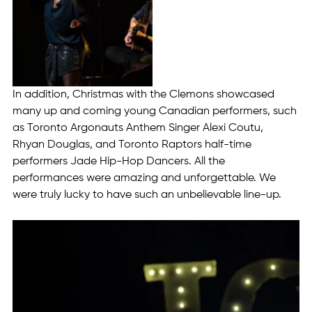
In addition, Christmas with the Clemons showcased 
many up and coming young Canadian performers, such 
as Toronto Argonauts Anthem Singer Alexi Coutu, 
Rhyan Douglas, and Toronto Raptors half-time 
performers Jade Hip-Hop Dancers. All the 
performances were amazing and unforgettable. We 
were truly lucky to have such an unbelievable line-up.