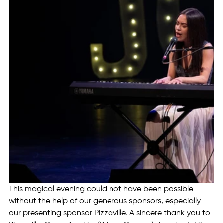
This magical evening could not have been possible 
without the help of our generous sponsors, especially 
our presenting sponsor Pizzaville. A sincere thank you to 