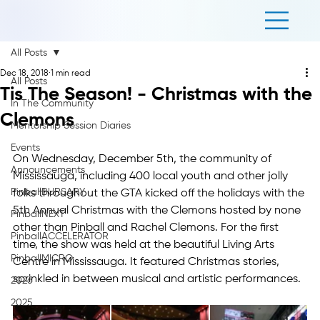
All Posts
Dec 18, 2018
1 min read
All Posts
Tis The Season! - Christmas with the
In The Community
Clemons
Mentorship Session Diaries
Events
On Wednesday, December 5th, the community of 
Announcements
Mississauga, including 400 local youth and other jolly 
PinballBURSARY
folks throughout the GTA kicked off the holidays with the 
5th Annual Christmas with the Clemons hosted by none 
PinballNEXT
other than Pinball and Rachel Clemons. For the first 
PinballACCELERATOR
time, the show was held at the beautiful Living Arts 
PinballMICRO
Centre in Mississauga. It featured Christmas stories, 
sprinkled in between musical and artistic performances.
2026
2025