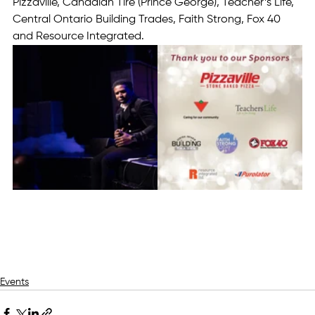
Pizzaville, Canadian Tire (Prince George), Teacher’s Life, 
Central Ontario Building Trades, Faith Strong, Fox 40 
and Resource Integrated.
Events