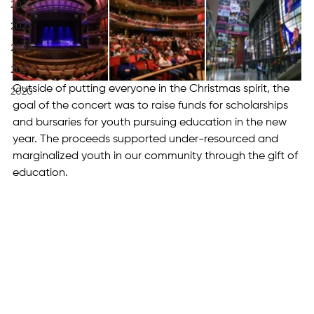
2024
2023
2022
2021
Outside of putting everyone in the Christmas spirit, the 
2020
goal of the concert was to raise funds for scholarships 
and bursaries for youth pursuing education in the new 
year. The proceeds supported under-resourced and 
marginalized youth in our community through the gift of 
education.