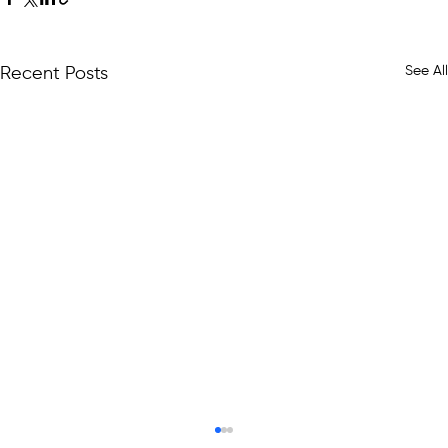
See All
Recent Posts