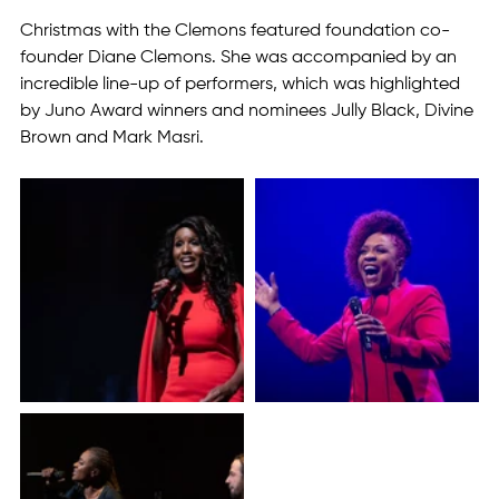
Christmas with the Clemons featured foundation co-
founder Diane Clemons. She was accompanied by an 
incredible line-up of performers, which was highlighted 
by Juno Award winners and nominees Jully Black, Divine 
Brown and Mark Masri.