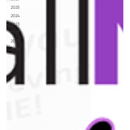
2025
2024
2023
2022
2021
2020