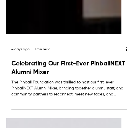
4 days ago
1 min read