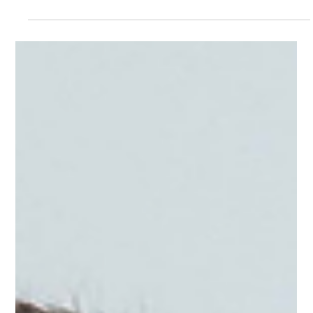
Jul 21
1 min read
Making Time for Joy
Student Mentorship Session Recap What brings you joy? It's a
simple question, but one we don't always stop to consider.