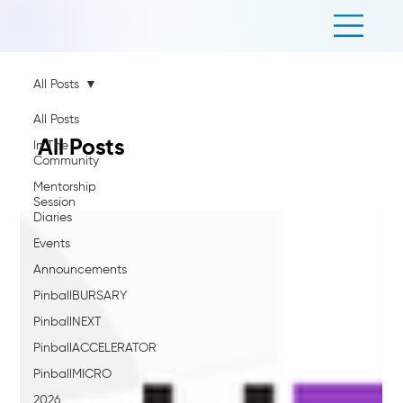
All Posts
All Posts
All Posts
In The
Community
Mentorship
Session
Diaries
Events
Announcements
PinballBURSARY
PinballNEXT
PinballACCELERATOR
PinballMICRO
2026