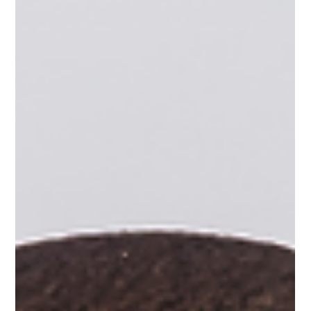
Celebrating Our First-Ever PinballNEXT
Alumni Mixer
The Pinball Foundation was thrilled to host our first-ever
PinballNEXT Alumni Mixer, bringing together alumni, staff, and
community partners to reconnect, meet new faces, and
celebrate our growing community. While our alumni may have
completed their programs, this event was a reminder that they
will always be part of the Pinball Foundation family. As we
welcomed our graduates to the Pinball Foundation office, the
evening was filled with great food, friendly competition, and p