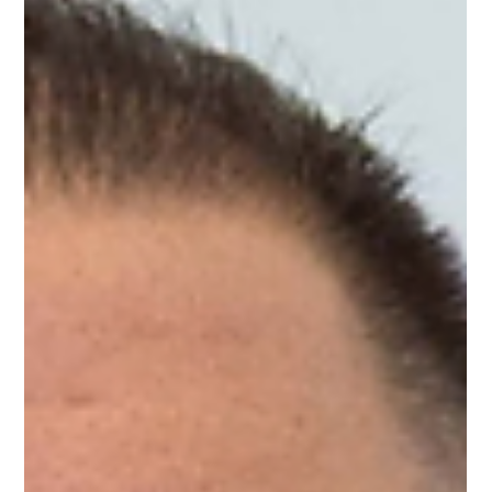
Following up on a previous conversation around joy and self-
discovery, students continued exploring what energizes them
and how their passions and talents shape who they are. Led
by Geoff from One Voice One Team, this mentorship session
was a reminder that growth isn't about being perfect. Here are
five takeaways from the conversation. 1. Revisit the Thing