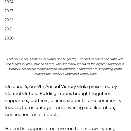
2024
2023
2022
2021
2020
Michael "Pinball" Clemons (in purple) and Sugar Ray  Leonard (in black) celebrate with 
top fundraiser Alex Petricca (in red), who set a new record as the highest fundraiser in 
Victory Gala history, recognizing his extraordinary commitment to supporting youth 
through the Pinball Foundation's Victory Gala.
On June 6, our 9th Annual Victory Gala presented by 
Central Ontario Building Trades brought together 
supporters, partners, alumni, students, and community 
leaders for an unforgettable evening of celebration, 
connection, and impact.
Hosted in support of our mission to empower young 