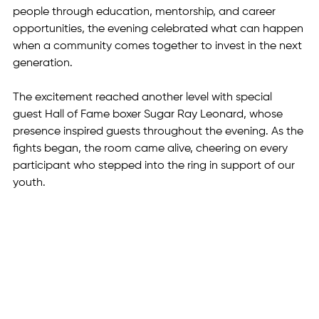
people through education, mentorship, and career 
opportunities, the evening celebrated what can happen 
when a community comes together to invest in the next 
generation.
The excitement reached another level with special 
guest Hall of Fame boxer Sugar Ray Leonard, whose 
presence inspired guests throughout the evening. As the 
fights began, the room came alive, cheering on every 
participant who stepped into the ring in support of our 
youth.