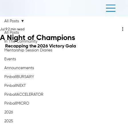
All Posts
Jul 9
2 min read
All Posts
A Night of Champions
In The Community
Recapping the 2026 Victory Gala
Mentorship Session Diaries
Events
Announcements
PinballBURSARY
PinballNEXT
PinballACCELERATOR
PinballMICRO
2026
2025