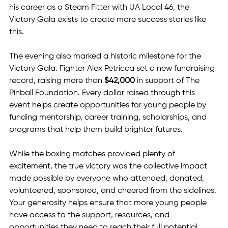
his career as a Steam Fitter with UA Local 46, the 
Victory Gala exists to create more success stories like 
this.
The evening also marked a historic milestone for the 
Victory Gala. Fighter Alex Petricca set a new fundraising 
record, raising more than 
$42,000
 in support of The 
Pinball Foundation. Every dollar raised through this 
event helps create opportunities for young people by 
funding mentorship, career training, scholarships, and 
programs that help them build brighter futures.
While the boxing matches provided plenty of 
excitement, the true victory was the collective impact 
made possible by everyone who attended, donated, 
volunteered, sponsored, and cheered from the sidelines. 
Your generosity helps ensure that more young people 
have access to the support, resources, and 
opportunities they need to reach their full potential.