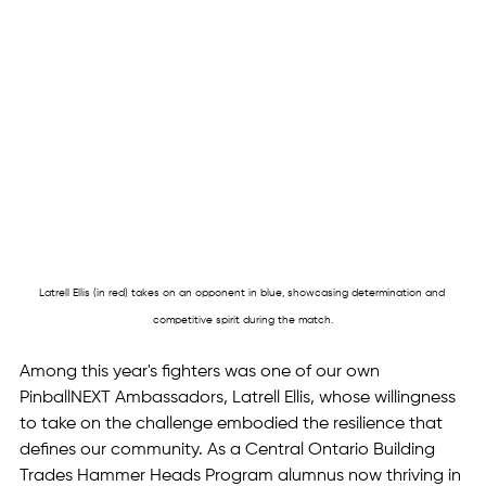
Latrell Ellis (in red) takes on an opponent in blue, showcasing determination and 
competitive spirit during the match.
Among this year's fighters was one of our own 
PinballNEXT Ambassadors, Latrell Ellis, whose willingness 
to take on the challenge embodied the resilience that 
defines our community. As a Central Ontario Building 
Trades Hammer Heads Program alumnus now thriving in 