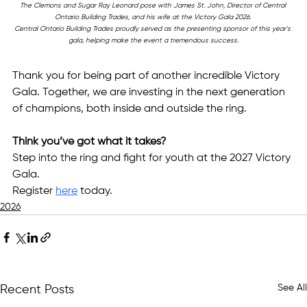
The Clemons and Sugar Ray Leonard pose with James St. John, Director of Central 
Ontario Building Trades, and his wife at the Victory Gala 2026. 
Central Ontario Building Trades proudly served as the presenting sponsor of this year's 
gala, helping make the event a tremendous success.
Thank you for being part of another incredible Victory 
Gala. Together, we are investing in the next generation 
of champions, both inside and outside the ring.
Think you’ve got what it takes?
Step into the ring and fight for youth at the 2027 Victory 
Gala.
Register 
here
 today.
2026
See All
Recent Posts