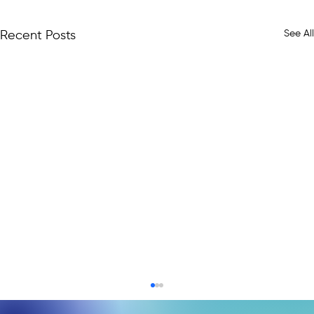
See All
Recent Posts