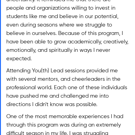
people and organizations willing to invest in 
students like me and believe in our potential, 
even during seasons where we struggle to 
believe in ourselves. Because of this program, I 
have been able to grow academically, creatively, 
emotionally, and spiritually in ways I never 
expected.
Attending You(th) Lead sessions provided me 
with several mentors, and cheerleaders in the 
professional world. Each one of these individuals 
have pushed me and challenged me into 
directions I didn't know was possible.
One of the most memorable experiences I had 
through this program was during an extremely 
difficult season in my life. I was struggling 