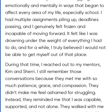
emotionally and mentally in ways that began to 
affect every area of my life, especially school. I 
had multiple assignments piling up, deadlines 
passing, and I genuinely felt frozen and 
incapable of moving forward. It felt like I was 
drowning under the weight of everything I had 
to do, and for a while, I truly believed I would not 
be able to get myself out of that place.
During that time, I reached out to my mentors, 
Kim and Sherri. I still remember those 
conversations because they met me with so 
much patience, grace, and compassion. They 
didn’t make me feel ashamed for struggling. 
Instead, they reminded me that I was capable, 
supported, and not alone. They walked with me 