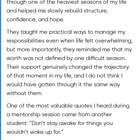
through one of the heaviest seasons of my life 
and helped me slowly rebuild structure, 
confidence, and hope.
They taught me practical ways to manage my 
responsibilities even when life felt overwhelming, 
but more importantly, they reminded me that my 
worth was not defined by one difficult season. 
Their support genuinely changed the trajectory 
of that moment in my life, and I do not think I 
would have gotten through it the same way 
without them.
One of the most valuable quotes I heard during 
a mentorship session came from another 
student: “Don’t stay awake for things you 
wouldn’t wake up for.”