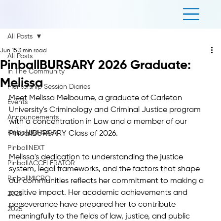
All Posts
Jun 15
3 min read
All Posts
PinballBURSARY 2026 Graduate:
In The Community
Melissa
Mentorship Session Diaries
Meet Melissa Melbourne, a graduate of Carleton 
Events
University's Criminology and Criminal Justice program 
Announcements
with a concentration in Law and a member of our 
PinballBURSARY
PinballBURSARY Class of 2026.
PinballNEXT
Melissa's dedication to understanding the justice 
PinballACCELERATOR
system, legal frameworks, and the factors that shape 
PinballMICRO
our communities reflects her commitment to making a 
positive impact. Her academic achievements and 
2026
perseverance have prepared her to contribute 
2025
meaningfully to the fields of law, justice, and public 