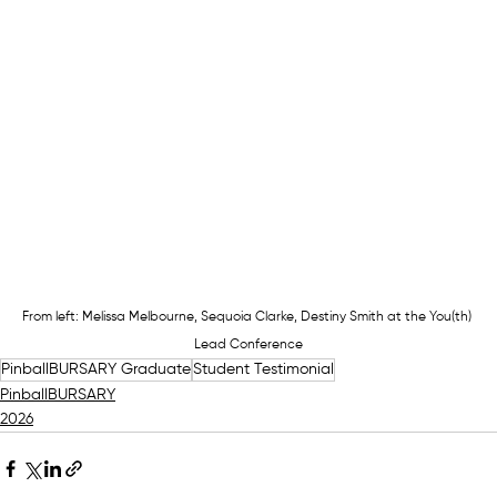
From left: Melissa Melbourne, Sequoia Clarke, Destiny Smith at the You(th) 
Lead Conference
PinballBURSARY Graduate
Student Testimonial
PinballBURSARY
2026