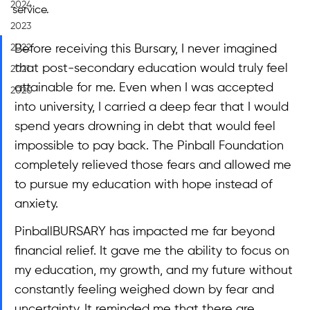
2024
service.
2023
2022
Before receiving this Bursary, I never imagined 
that post-secondary education would truly feel 
2021
attainable for me. Even when I was accepted 
2020
into university, I carried a deep fear that I would 
spend years drowning in debt that would feel 
impossible to pay back. The Pinball Foundation 
completely relieved those fears and allowed me 
to pursue my education with hope instead of 
anxiety.
PinballBURSARY has impacted me far beyond 
financial relief. It gave me the ability to focus on 
my education, my growth, and my future without 
constantly feeling weighed down by fear and 
uncertainty. It reminded me that there are 