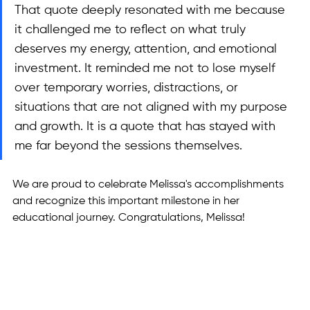
That quote deeply resonated with me because 
it challenged me to reflect on what truly 
deserves my energy, attention, and emotional 
investment. It reminded me not to lose myself 
over temporary worries, distractions, or 
situations that are not aligned with my purpose 
and growth. It is a quote that has stayed with 
me far beyond the sessions themselves.
We are proud to celebrate Melissa's accomplishments 
and recognize this important milestone in her 
educational journey. Congratulations, Melissa! 