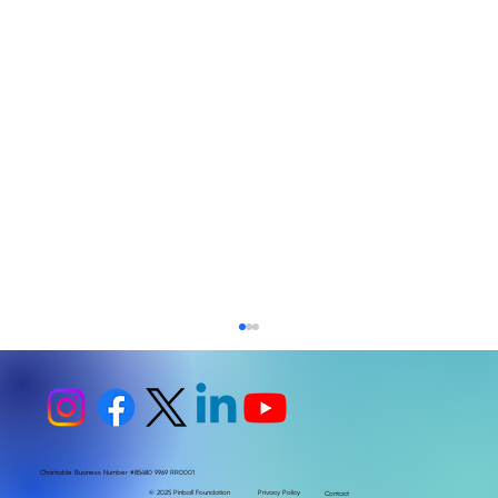
Charitable Business Number #85480 9969 RR0001
© 2025 Pinball Foundation
Privacy Policy
Contact