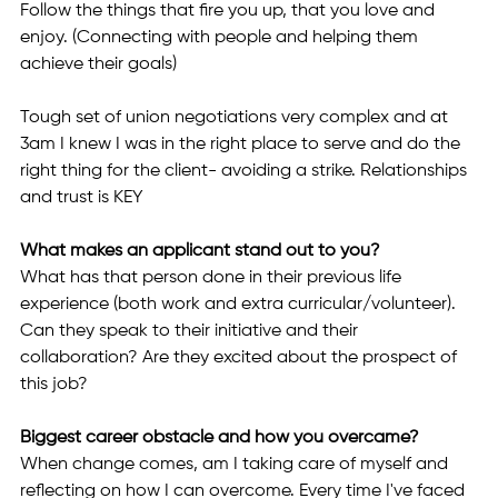
Follow the things that fire you up, that you love and 
enjoy. (Connecting with people and helping them 
achieve their goals) 
Tough set of union negotiations very complex and at 
3am I knew I was in the right place to serve and do the 
right thing for the client- avoiding a strike. Relationships 
and trust is KEY 
What makes an applicant stand out to you? 
What has that person done in their previous life 
experience (both work and extra curricular/volunteer). 
Can they speak to their initiative and their 
collaboration? Are they excited about the prospect of 
this job? 
Biggest career obstacle and how you overcame? 
When change comes, am I taking care of myself and 
reflecting on how I can overcome. Every time I've faced 