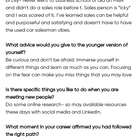
Eli Lilly- Never went to business school or did an MBA 
and didn’t do a sales role before t. Sales person is “icky” 
and I was scared of it. I’ve learned sales can be helpful 
and purposeful and satisfying and doesn’t have to have 
the used car salesman vibes.
What advice would you give to the younger version of 
yourself? 
Be curious and don’t be afraid. Immerse yourself in 
different things and learn as much as you can. Focusing 
on the fear can make you miss things that you may love 
Is there specific things you like to do when you are 
meeting new people? 
Do some online research- so may available resources 
these days with social media and LinkedIn.
What moment in your career affirmed you had followed 
the right path? 