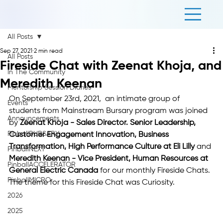
All Posts
Sep 27, 2021
2 min read
All Posts
Fireside Chat with Zeenat Khoja, and
In The Community
Meredith Keenan
Mentorship Session Diaries
On September 23rd, 2021,  an intimate group of 
Events
students from Mainstream Bursary program was joined 
Announcements
by 
Zeenat Khoja - Sales Director. Senior Leadership, 
PinballBURSARY
Customer Engagement Innovation, Business 
Transformation, High Performance Culture at Eli Lilly
 and 
PinballNEXT
Meredith Keenan - Vice President, Human Resources at 
PinballACCELERATOR
General Electric Canada 
for our monthly Fireside Chats. 
PinballMICRO
The theme for this Fireside Chat was Curiosity. 
2026
2025