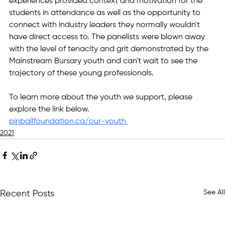
experiences provided context and motivation for the 
students in attendance as well as the opportunity to 
connect with industry leaders they normally wouldn't 
have direct access to. The panelists were blown away 
with the level of tenacity and grit demonstrated by the 
Mainstream Bursary youth and can't wait to see the 
trajectory of these young professionals.
To learn more about the youth we support, please 
explore the link below.
pinballfoundation.ca/our-youth 
2021
See All
Recent Posts