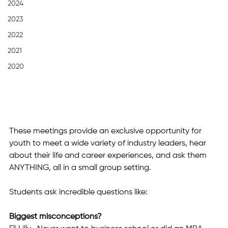
2024
2023
2022
2021
2020
These meetings provide an exclusive opportunity for 
youth to meet a wide variety of industry leaders, hear 
about their life and career experiences, and ask them 
ANYTHING, all in a small group setting.
Students ask incredible questions like:
Biggest misconceptions? 