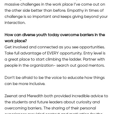
massive challenges in the work place I’ve come out on 
the other side better than before. Empathy in times of 
challenge is so important and keeps giving beyond your 
interaction. 
How can diverse youth today overcome barriers in the 
work place? 
Get involved and connected as you see opportunities. 
Take full advantage of EVERY opportunity. Entry level is 
a great place to start climbing the ladder. Partner with 
people in the organization- search out good mentors.  
Don’t be afraid to be the voice to educate how things 
can be more inclusive.  
Zeenat and Meredith both provided incredible advice to 
the students and future leaders about curiosity and 
overcoming barriers. The sharing of their personal 