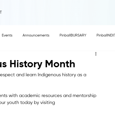
T
Events
Announcements
PinballBURSARY
PinballNEX
us History Month
respect and learn Indigenous history as a 
ents with academic resources and mentorship 
ur youth today by visiting 