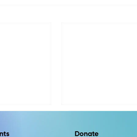
nts
Donate