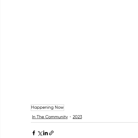
Happening Now
In The Community
2023