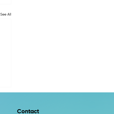
See All
Contact