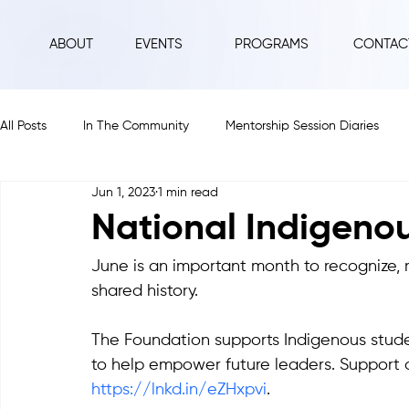
ABOUT
EVENTS
PROGRAMS
CONTAC
All Posts
In The Community
Mentorship Session Diaries
Jun 1, 2023
1 min read
2025
2024
2023
2022
2021
2020
National Indigeno
June is an important month to recognize, 
shared history.
The Foundation supports Indigenous stud
to help empower future leaders. Support o
https://lnkd.in/eZHxpvi
.