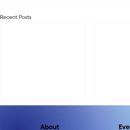
Recent Posts
Eve
About