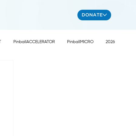
DONATE
T
PinballACCELERATOR
PinballMICRO
2026