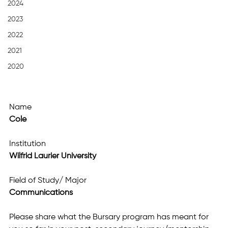
2024
2023
2022
2021
2020
Name
Cole
Institution
Wilfrid Laurier University
Field of Study/ Major
Communications
Please share what the Bursary program has meant for 