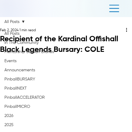
All Posts
Feb 2, 2024
1 min read
All Posts
Recipient of the Kardinal Offishall
In The Community
Black Legends Bursary: COLE
Mentorship Session Diaries
Events
Announcements
PinballBURSARY
PinballNEXT
PinballACCELERATOR
PinballMICRO
2026
2025