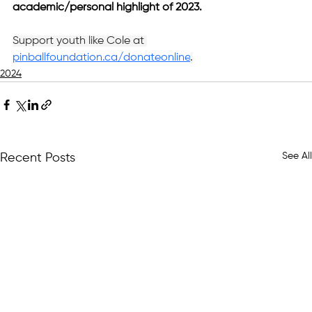
academic/personal highlight of 2023.
Support youth like Cole at 
pinballfoundation.ca/donateonline
.
2024
See All
Recent Posts