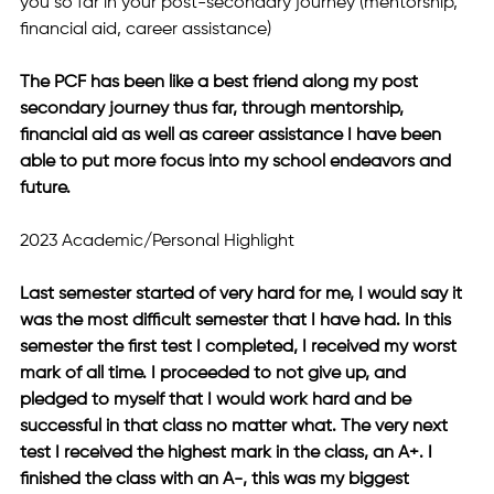
you so far in your post-secondary journey (mentorship, 
financial aid, career assistance)
The PCF has been like a best friend along my post 
secondary journey thus far, through mentorship, 
financial aid as well as career assistance I have been 
able to put more focus into my school endeavors and 
future.
2023 Academic/Personal Highlight
Last semester started of very hard for me, I would say it 
was the most difficult semester that I have had. In this 
semester the first test I completed, I received my worst 
mark of all time. I proceeded to not give up, and 
pledged to myself that I would work hard and be 
successful in that class no matter what. The very next 
test I received the highest mark in the class, an A+. I 
finished the class with an A-, this was my biggest 