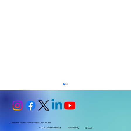
Charitable Business Number #85480 9969 RR0001
© 2025 Pinball Foundation
Privacy Policy
Contact