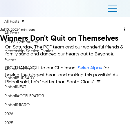
All Posts
Jul 10, 2023
1 min read
All Posts
Winners Don't Quit on Themselves
In The Community
On Saturday, The PCF team and our wonderful friends & 
Mentorship Session Diaries
family sang and danced our hearts out to Beyoncè.
Events
BIG THANK YOU to our Chairman, 
Selen Alpay
 for 
Announcements
having the biggest heart and making this possible! As 
PinballBURSARY
Pinball said, he’s "better than Santa Claus". 💙
PinballNEXT
PinballACCELERATOR
PinballMICRO
2026
2025