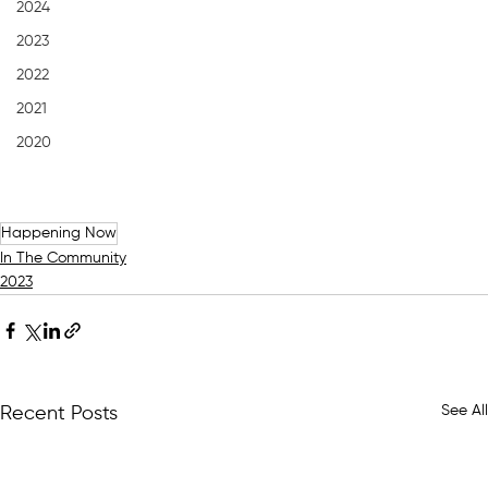
2024
2023
2022
2021
2020
Happening Now
In The Community
2023
See All
Recent Posts