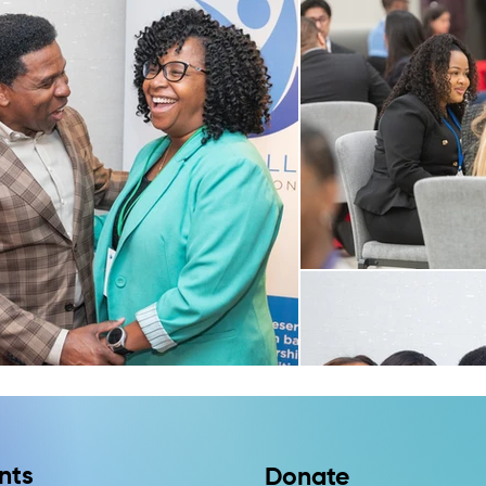
nts
Donate