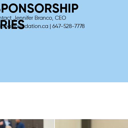
SPONSORSHIP
ntact Jennifer Branco, CEO
RIES
inballfoundation.ca
| 647-528-7778