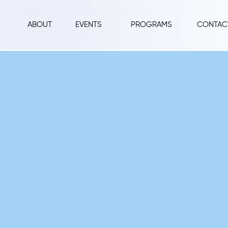
ABOUT
EVENTS
PROGRAMS
CONTAC