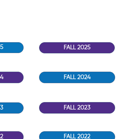
5
FALL 2025
24
FALL 2024
FALL 2023
3
2
FALL 2022