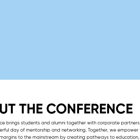
UT THE CONFERENCE
ce brings students and alumni together with corporate partners
werful day of mentorship and networking. Together, we empower
 margins to the mainstream by creating pathways to education