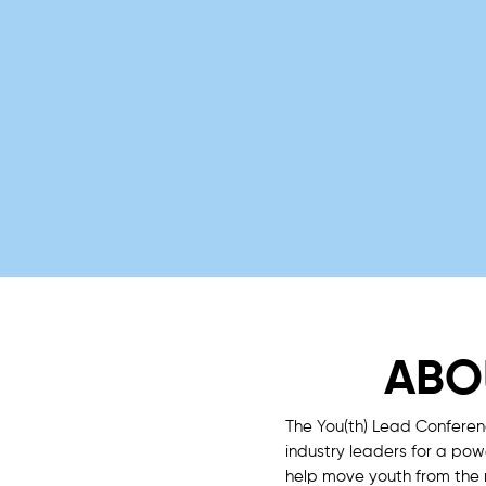
ABO
The You(th) Lead Conferen
industry leaders for a po
help move youth from the