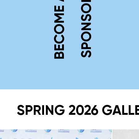
BECOME A
SPONSOR
SPRING 2026 GALL