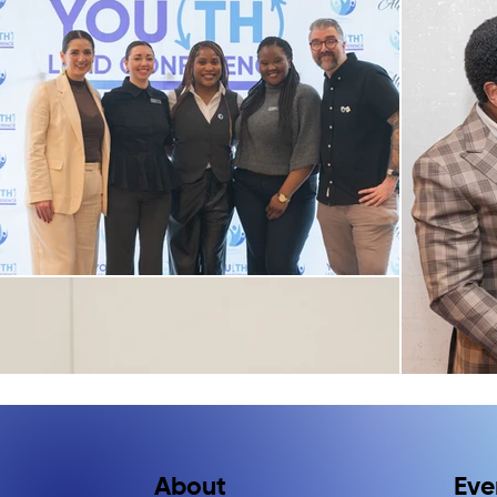
Eve
About