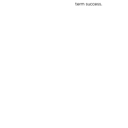
term success.