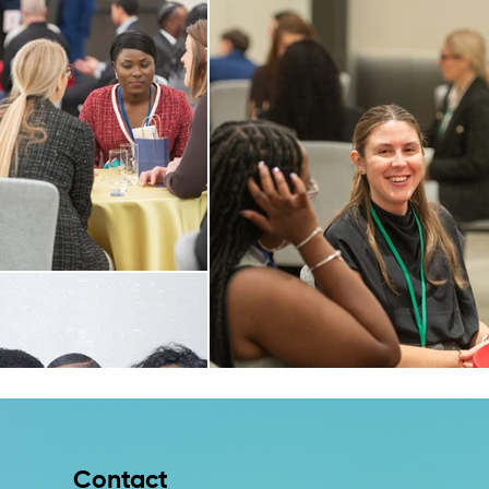
Contact