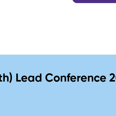
th) Lead Conference 