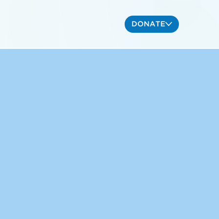
DONATE