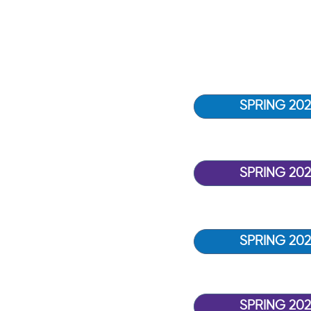
SPRING 202
SPRING 20
SPRING 202
SPRING 202