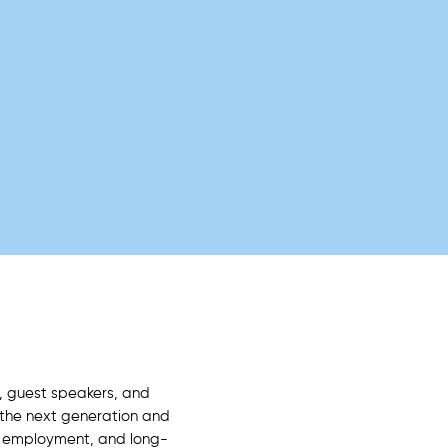
, guest speakers, and
 the next generation and
, employment, and long-